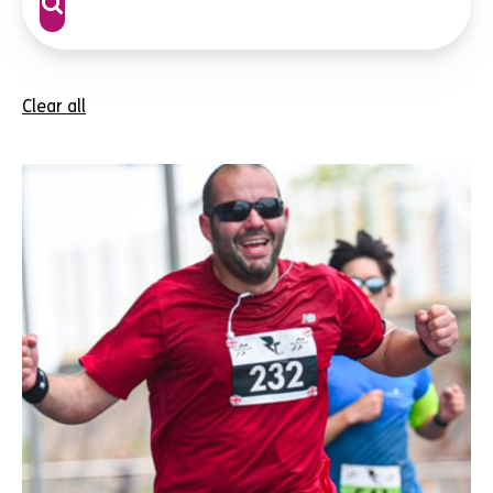
Clear all