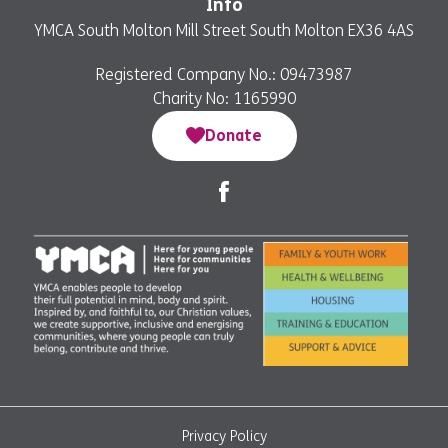
Info
YMCA South Molton Mill Street South Molton EX36 4AS
Registered Company No.: 09473987
Charity No: 1165990
Donate
Privacy Policy