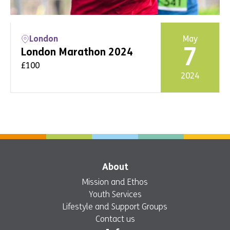
London
May
7
London Marathon 2024
£100
2024
Event info
Register
About
Mission and Ethos
Youth Services
Lifestyle and Support Groups
Contact us