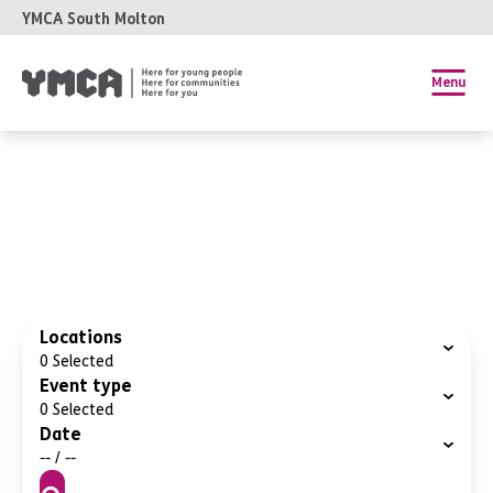
YMCA South Molton
Menu
Locations
0
Selected
Event type
0
Selected
Date
-- / --