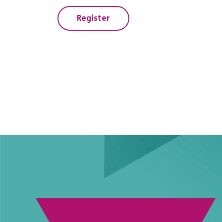
Register