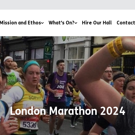
Mission and Ethos
What's On?
Hire Our Hall
Contact
 Team
Book Here
Community Through Food
ders
Lifestyle and Support Groups
ions and Affiliations
Volunteer
and Reports
London Marathon 2024