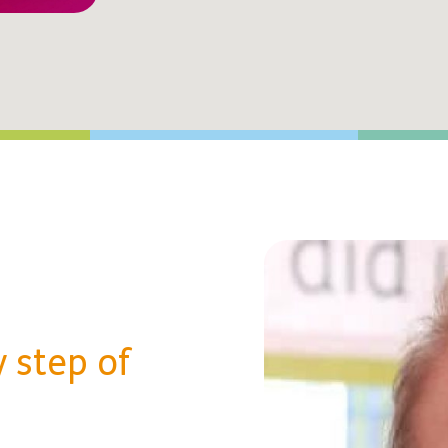
 step of