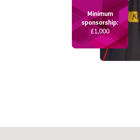
Minimum
sponsorship:
£1,000