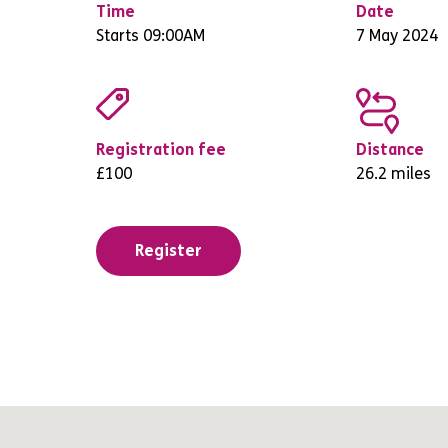
Time
Date
Starts 09:00AM
7 May 2024
Registration fee
Distance
£100
26.2 miles
Register