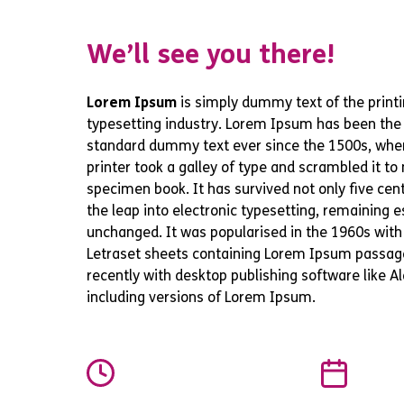
We’ll see you there!
Lorem Ipsum
is simply dummy text of the print
typesetting industry. Lorem Ipsum has been the 
standard dummy text ever since the 1500s, wh
printer took a galley of type and scrambled it t
specimen book. It has survived not only five cent
the leap into electronic typesetting, remaining e
unchanged. It was popularised in the 1960s with
Letraset sheets containing Lorem Ipsum passag
recently with desktop publishing software like 
including versions of Lorem Ipsum.