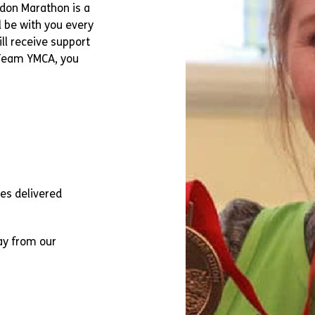
ndon Marathon is a
l be with you every
ll receive support
 Team YMCA, you
tes delivered
ay from our