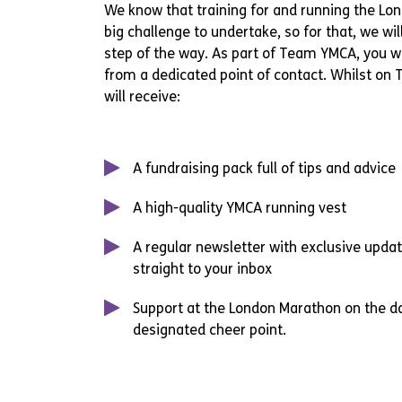
We know that training for and running the Lo
big challenge to undertake, so for that, we wil
step of the way. As part of Team YMCA, you wi
from a dedicated point of contact. Whilst on
will receive:
A fundraising pack full of tips and advice
A high-quality YMCA running vest
A regular newsletter with exclusive upda
straight to your inbox
Support at the London Marathon on the d
designated cheer point.