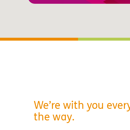
We’re with you every
the way.