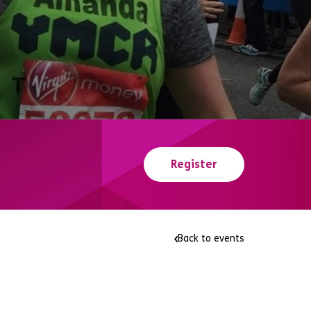
Register
Back to events