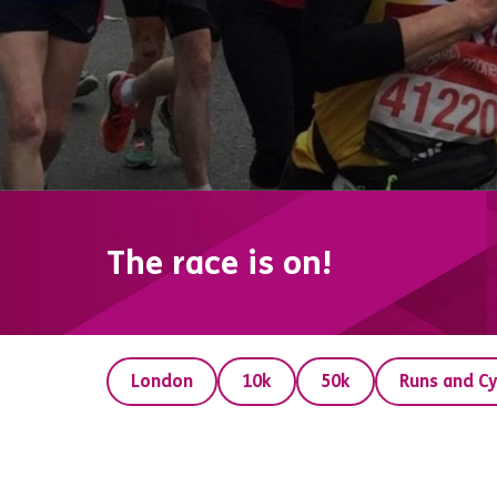
The race is on!
London
10k
50k
Runs and Cy