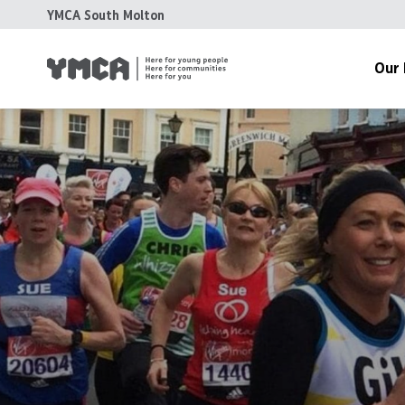
YMCA South Molton
Our 
Meet The
History
Grant Fun
Accreditat
Accounts 