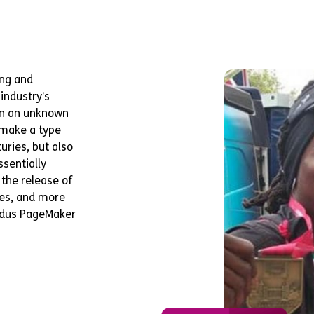
ing and
industry’s
en an unknown
o make a type
uries, but also
ssentially
 the release of
es, and more
Aldus PageMaker