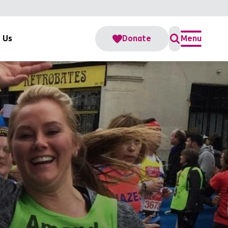
 Us
Donate
Menu