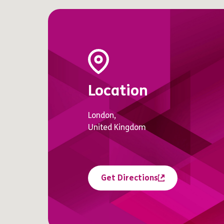
Location
London,
United Kingdom
Get Directions