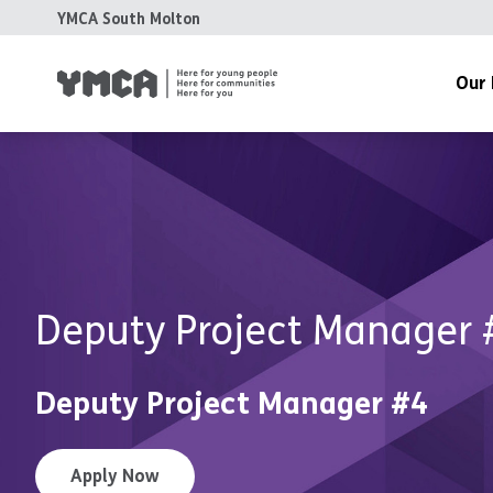
YMCA South Molton
Our 
Meet The
History
Grant Fun
Accreditat
Deputy Project Manager 
Accounts 
Deputy Project Manager #4
Apply Now