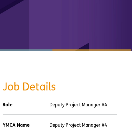
Job Details
Role
Deputy Project Manager #4
YMCA Name
Deputy Project Manager #4