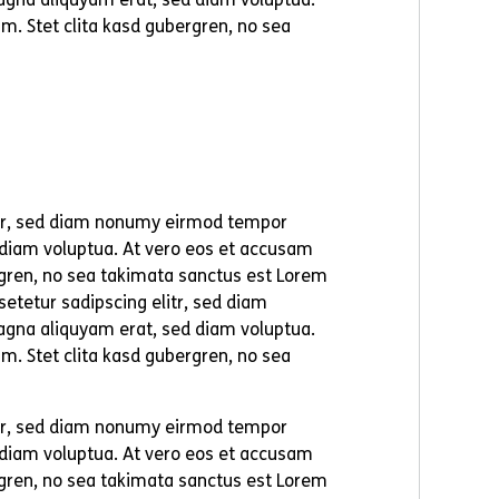
m. Stet clita kasd gubergren, no sea
itr, sed diam nonumy eirmod tempor
 diam voluptua. At vero eos et accusam
ergren, no sea takimata sanctus est Lorem
etetur sadipscing elitr, sed diam
agna aliquyam erat, sed diam voluptua.
m. Stet clita kasd gubergren, no sea
itr, sed diam nonumy eirmod tempor
 diam voluptua. At vero eos et accusam
ergren, no sea takimata sanctus est Lorem