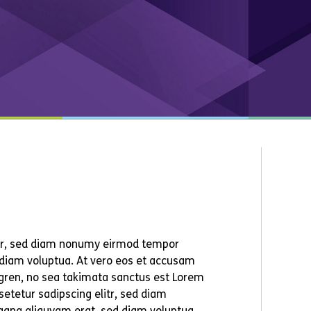
itr, sed diam nonumy eirmod tempor
 diam voluptua. At vero eos et accusam
ergren, no sea takimata sanctus est Lorem
etetur sadipscing elitr, sed diam
agna aliquyam erat, sed diam voluptua.