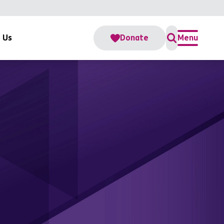
 Us
Donate
Menu