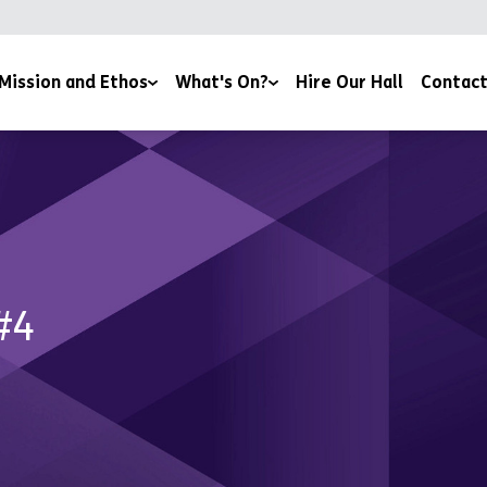
Mission and Ethos
What's On?
Hire Our Hall
Contact
 Team
Book Here
Community Through Food
ders
Lifestyle and Support Groups
ions and Affiliations
Volunteer
#4
and Reports