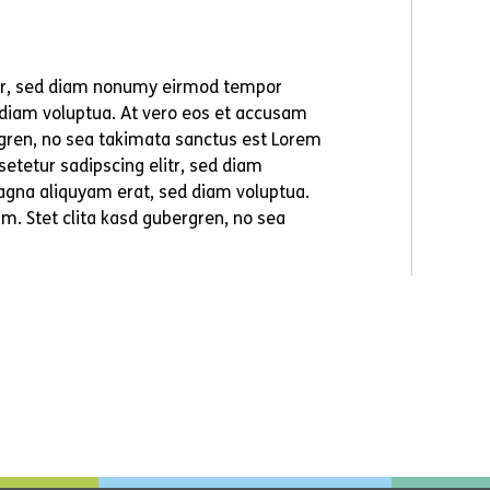
itr, sed diam nonumy eirmod tempor
 diam voluptua. At vero eos et accusam
ergren, no sea takimata sanctus est Lorem
etetur sadipscing elitr, sed diam
agna aliquyam erat, sed diam voluptua.
m. Stet clita kasd gubergren, no sea