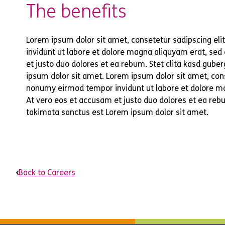
The benefits
Lorem ipsum dolor sit amet, consetetur sadipscing el
invidunt ut labore et dolore magna aliquyam erat, sed
et justo duo dolores et ea rebum. Stet clita kasd gub
ipsum dolor sit amet. Lorem ipsum dolor sit amet, cons
nonumy eirmod tempor invidunt ut labore et dolore m
At vero eos et accusam et justo duo dolores et ea rebu
takimata sanctus est Lorem ipsum dolor sit amet.
Back to Careers