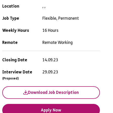
Location
, ,
Job Type
Flexible, Permanent
Weekly Hours
16 Hours
Remote
Remote Working
Closing Date
14.09.23
Interview Date
29.09.23
(Proposed)
Download Job Description
Apply Now