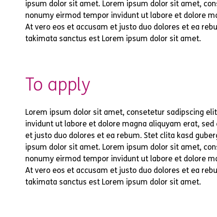
ipsum dolor sit amet. Lorem ipsum dolor sit amet, cons
nonumy eirmod tempor invidunt ut labore et dolore m
At vero eos et accusam et justo duo dolores et ea rebu
takimata sanctus est Lorem ipsum dolor sit amet.
To apply
Lorem ipsum dolor sit amet, consetetur sadipscing el
invidunt ut labore et dolore magna aliquyam erat, sed
et justo duo dolores et ea rebum. Stet clita kasd gub
ipsum dolor sit amet. Lorem ipsum dolor sit amet, cons
nonumy eirmod tempor invidunt ut labore et dolore m
At vero eos et accusam et justo duo dolores et ea rebu
takimata sanctus est Lorem ipsum dolor sit amet.