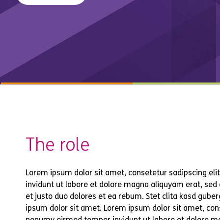
The role
Lorem ipsum dolor sit amet, consetetur sadipscing el
invidunt ut labore et dolore magna aliquyam erat, sed
et justo duo dolores et ea rebum. Stet clita kasd gub
ipsum dolor sit amet. Lorem ipsum dolor sit amet, cons
nonumy eirmod tempor invidunt ut labore et dolore m