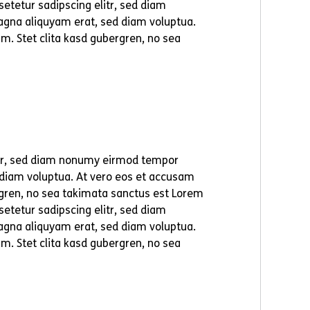
etetur sadipscing elitr, sed diam
agna aliquyam erat, sed diam voluptua.
m. Stet clita kasd gubergren, no sea
itr, sed diam nonumy eirmod tempor
 diam voluptua. At vero eos et accusam
ergren, no sea takimata sanctus est Lorem
etetur sadipscing elitr, sed diam
agna aliquyam erat, sed diam voluptua.
m. Stet clita kasd gubergren, no sea