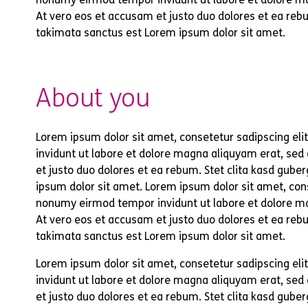
At vero eos et accusam et justo duo dolores et ea rebu
takimata sanctus est Lorem ipsum dolor sit amet.
About you
Lorem ipsum dolor sit amet, consetetur sadipscing el
invidunt ut labore et dolore magna aliquyam erat, sed
et justo duo dolores et ea rebum. Stet clita kasd gub
ipsum dolor sit amet. Lorem ipsum dolor sit amet, cons
nonumy eirmod tempor invidunt ut labore et dolore m
At vero eos et accusam et justo duo dolores et ea rebu
takimata sanctus est Lorem ipsum dolor sit amet.
Lorem ipsum dolor sit amet, consetetur sadipscing el
invidunt ut labore et dolore magna aliquyam erat, sed
et justo duo dolores et ea rebum. Stet clita kasd gub