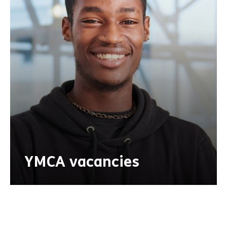
YMCA vacancies