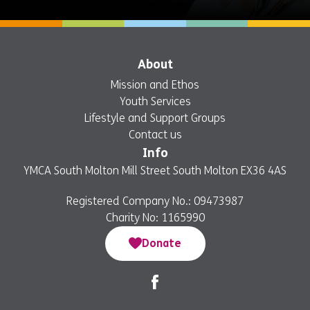
About
Mission and Ethos
Youth Services
Lifestyle and Support Groups
Contact us
Info
YMCA South Molton Mill Street South Molton EX36 4AS
Registered Company No.: 09473987
Charity No: 1165990
Donate