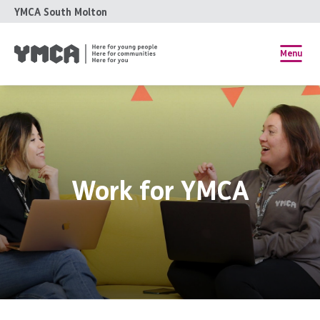
YMCA South Molton
Menu
Work for YMCA