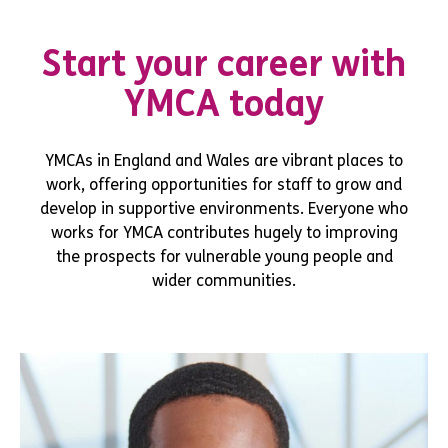
Start your career with
YMCA today
YMCAs in England and Wales are vibrant places to
work, offering opportunities for staff to grow and
develop in supportive environments. Everyone who
works for YMCA contributes hugely to improving
the prospects for vulnerable young people and
wider communities.