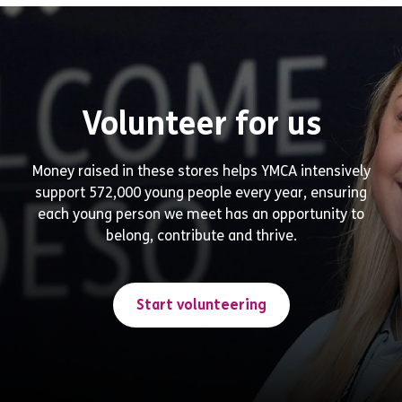
Volunteer for us
Money raised in these stores helps YMCA intensively
support 572,000 young people every year, ensuring
each young person we meet has an opportunity to
belong, contribute and thrive.
Start volunteering