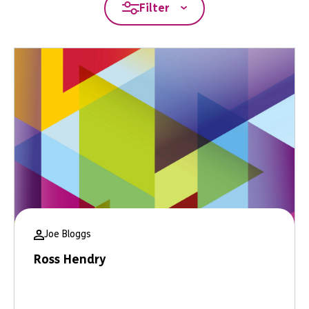
Filter
Joe Bloggs
Ross Hendry