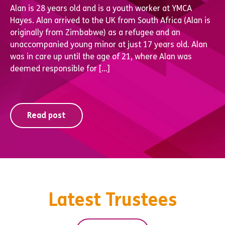
Alan is 28 years old and is a youth worker at YMCA
Hayes. Alan arrived to the UK from South Africa (Alan is
originally from Zimbabwe) as a refugee and an
unaccompanied young minor at just 17 years old. Alan
was in care up until the age of 21, where Alan was
deemed responsible for […]
Read post
Latest Trustees