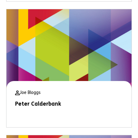
Joe Bloggs
Peter Calderbank