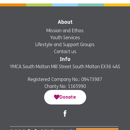
About
Mission and Ethos
Youth Services
Lifestyle and Support Groups
Contact us
Info
YMCA South Molton Mill Street South Molton EX36 4AS
Registered Company No.: 09473987
Charity No: 1165990
Donate