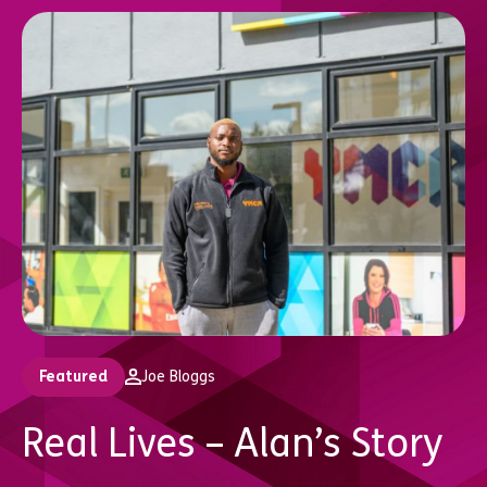
Featured
Joe Bloggs
Real Lives – Alan’s Story