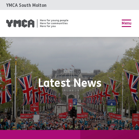
YMCA South Molton
Menu
Latest News