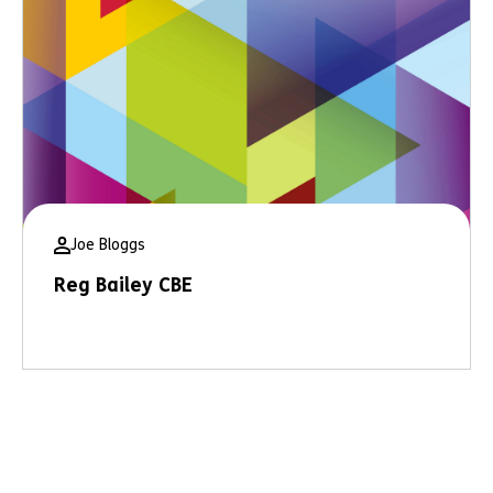
Joe Bloggs
Reg Bailey CBE