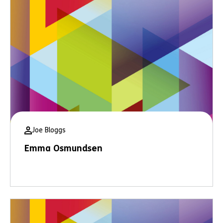
Joe Bloggs
Emma Osmundsen