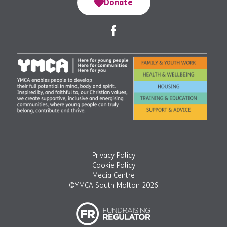
Donate
Privacy Policy
Cookie Policy
Media Centre
©YMCA South Molton 2026