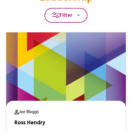
Filter
Joe Bloggs
Ross Hendry