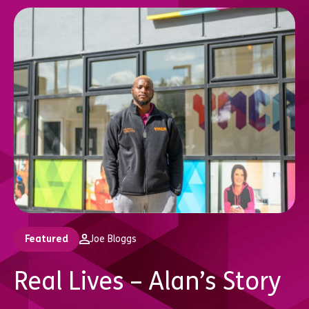
Featured
Joe Bloggs
Real Lives – Alan’s Story