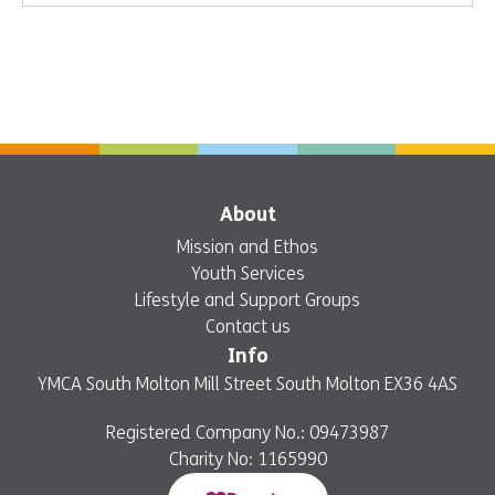
About
Mission and Ethos
Youth Services
Lifestyle and Support Groups
Contact us
Info
YMCA South Molton Mill Street South Molton EX36 4AS
Registered Company No.: 09473987
Charity No: 1165990