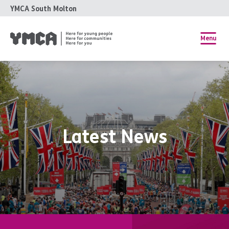
YMCA South Molton
Menu
Latest News