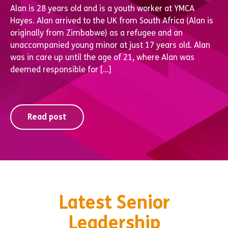
Alan is 28 years old and is a youth worker at YMCA
Hayes. Alan arrived to the UK from South Africa (Alan is
originally from Zimbabwe) as a refugee and an
unaccompanied young minor at just 17 years old. Alan
was in care up until the age of 21, where Alan was
deemed responsible for […]
Read post
Latest Senior
Leadership