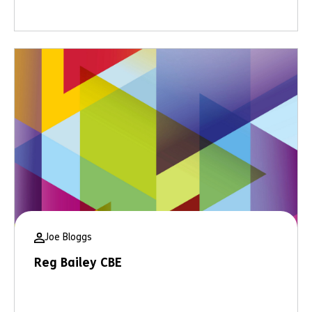
Joe Bloggs
Reg Bailey CBE