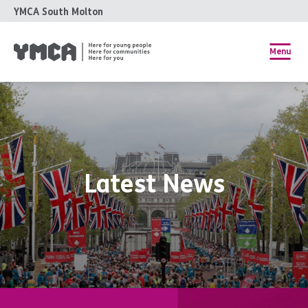
YMCA South Molton
Menu
Latest News