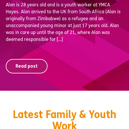
Alan is 28 years old and is a youth worker at YMCA
Hayes. Alan arrived to the UK from South Africa (Alan is
originally from Zimbabwe) as a refugee and an
unaccompanied young minor at just 17 years old. Alan
was in care up until the age of 21, where Alan was
deemed responsible for […]
Read post
Latest Family & Youth
Work