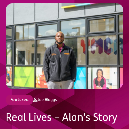
Featured
Joe Bloggs
Real Lives – Alan’s Story