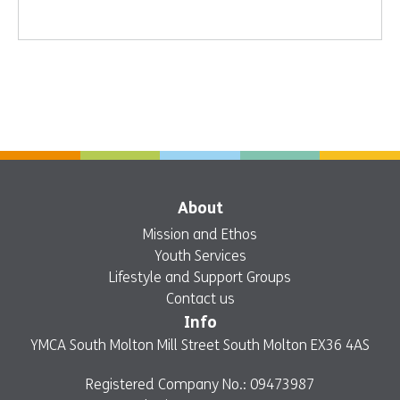
About
Mission and Ethos
Youth Services
Lifestyle and Support Groups
Contact us
Info
YMCA South Molton Mill Street South Molton EX36 4AS
Registered Company No.: 09473987