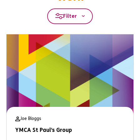
Filter
Joe Bloggs
YMCA St Paul’s Group