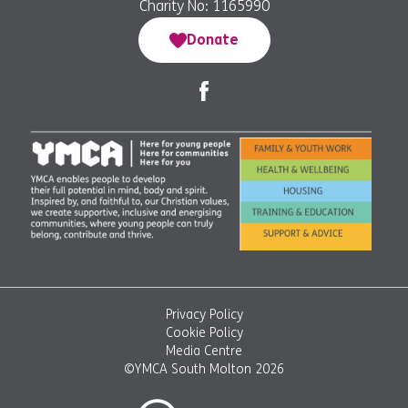
Charity No: 1165990
Donate
Privacy Policy
Cookie Policy
Media Centre
©YMCA South Molton 2026