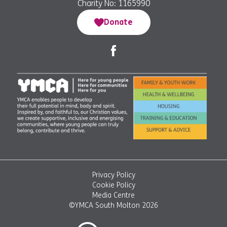
Charity No: 1165990
Donate
Privacy Policy
Cookie Policy
Media Centre
©YMCA South Molton 2026