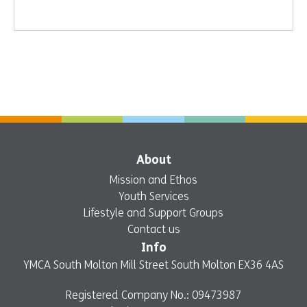
About
Mission and Ethos
Youth Services
Lifestyle and Support Groups
Contact us
Info
YMCA South Molton Mill Street South Molton EX36 4AS
Registered Company No.: 09473987