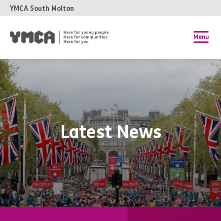
YMCA South Molton
Menu
Latest News