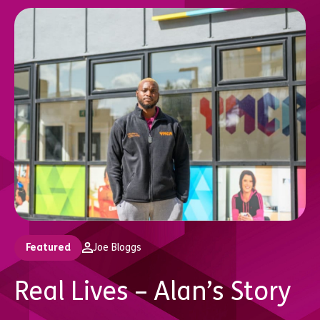
Featured
Joe Bloggs
Real Lives – Alan’s Story