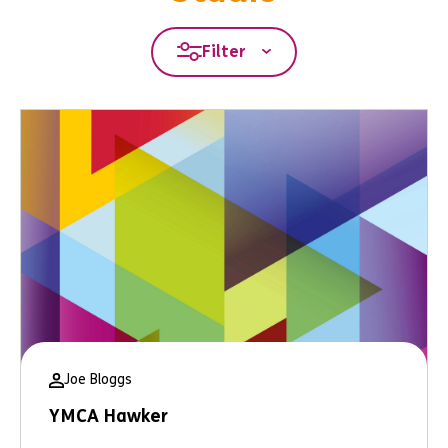
Filter
Joe Bloggs
YMCA Hawker