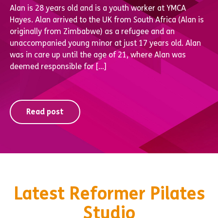
Alan is 28 years old and is a youth worker at YMCA
Hayes. Alan arrived to the UK from South Africa (Alan is
originally from Zimbabwe) as a refugee and an
unaccompanied young minor at just 17 years old. Alan
was in care up until the age of 21, where Alan was
deemed responsible for […]
Read post
Latest Reformer Pilates
Studio