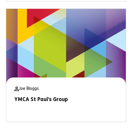
Joe Bloggs
YMCA St Paul’s Group