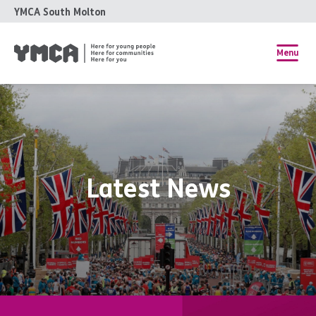
YMCA South Molton
Menu
Latest News