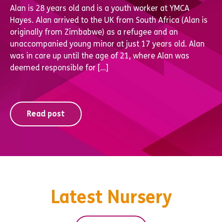
Alan is 28 years old and is a youth worker at YMCA
Hayes. Alan arrived to the UK from South Africa (Alan is
originally from Zimbabwe) as a refugee and an
unaccompanied young minor at just 17 years old. Alan
was in care up until the age of 21, where Alan was
deemed responsible for […]
Read post
Latest Nursery