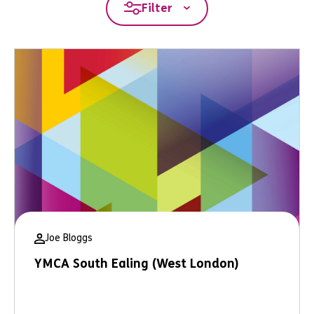
Filter
Joe Bloggs
YMCA South Ealing (West London)