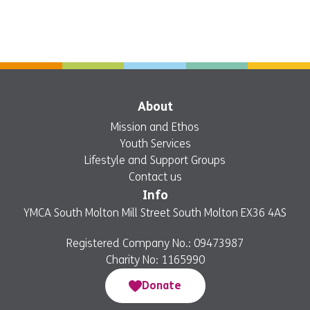
About
Mission and Ethos
Youth Services
Lifestyle and Support Groups
Contact us
Info
YMCA South Molton Mill Street South Molton EX36 4AS
Registered Company No.: 09473987
Charity No: 1165990
Donate