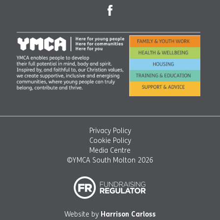
Privacy Policy
Cookie Policy
Media Centre
©YMCA South Molton 2026
Website by
Harrison Carloss