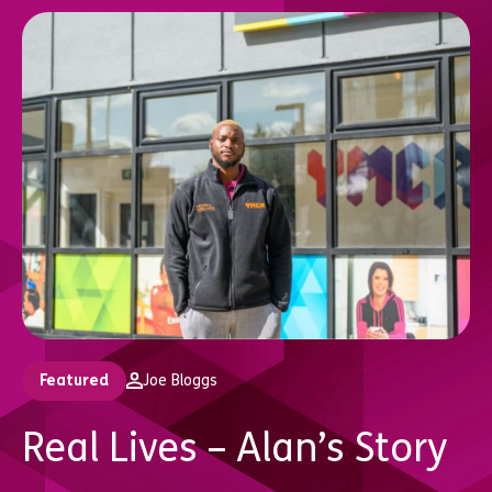
Featured
Joe Bloggs
Real Lives – Alan’s Story